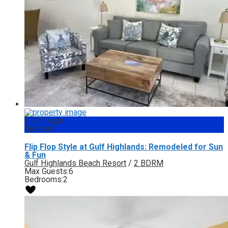
$ 275
/night
featured
Flip Flop Style at Gulf Highlands: Remodeled for Sun
& Fun
Gulf Highlands Beach Resort
/
2 BDRM
Max Guests:
6
Bedrooms:
2