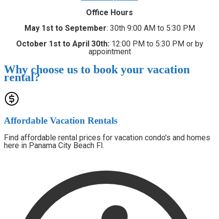
Office Hours
May 1st to September
: 30th 9:00 AM to 5:30 PM
October 1st to April 30th:
12:00 PM to 5:30 PM or by
appointment
Why choose us to book your vacation
rental?
Affordable Vacation Rentals
Find affordable rental prices for vacation condo's and homes
here in Panama City Beach Fl.