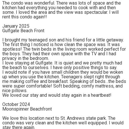
The condo was wonderful. There was lots of space and the
kitchen had everything you needed to cook with and then
some. I loved the area and the view was spectacular. I will
rent this condo again!!
January 2025
Gulfgate Beach Front
I brought my teenaged son and his friend for a little getaway.
The first thing I noticed is how clean the space was. It was
spotless! The twin beds in the living room worked perfect for
the boys. They had their own space with the TV and I had
privacy in the bedroom.
I love staying at Gulfgate. It is quiet and we pretty much had
the beach to ourselves. I have only positive things to say.
I would note if you have small children they would be woken
up when you use the kitchen. Teenagers slept right through
me making coffee and breakfast. Speaking of beds…the beds
were super comfortable! Soft bedding, comfy mattress, and
nice pillows.
We loved our stay and would stay again in a heartbeat!
October 2024
Moonspinner Beachfront
We love this location next to St. Andrews state park. The
condo was very clean and the kitchen well equipped. I would
stay there again.