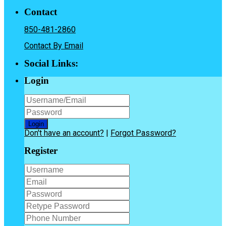
Contact
850-481-2860
Contact By Email
Social Links:
Login
Login
Don't have an account?
|
Forgot Password?
Register