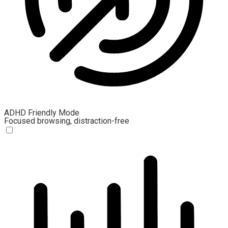
ADHD Friendly Mode
Focused browsing, distraction-free
ADHD Friendly Mode