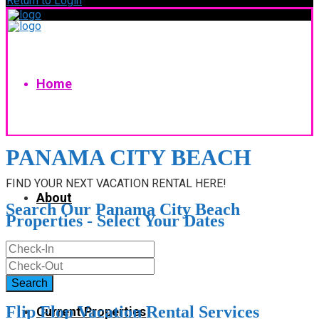
Return to Login
Home
PANAMA CITY BEACH
FIND YOUR NEXT VACATION RENTAL HERE!
About
Search Our Panama City Beach
Properties - Select Your Dates
Flip Flop Vacation Rental Services
Current Properties