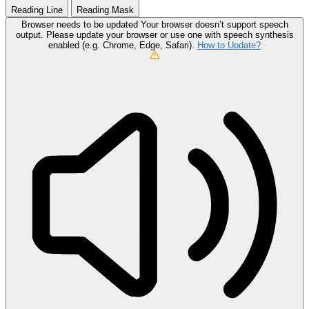
Reading Line
Reading Mask
Browser needs to be updated
Your browser doesn’t support speech
output. Please update your browser or use one with speech synthesis
enabled (e.g. Chrome, Edge, Safari).
How to Update?