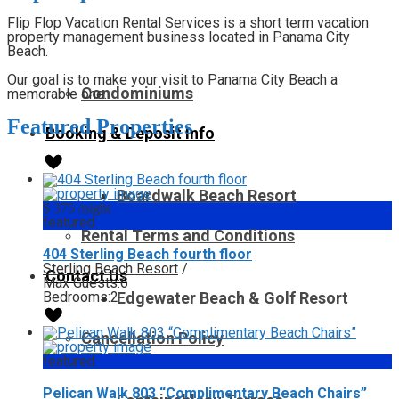
Flip Flop Vacation Rental Services is a short term vacation
property management business located in Panama City
Beach.
Our goal is to make your visit to Panama City Beach a
Condominiums
memorable one.
Featured Properties
Booking & Deposit Info
Boardwalk Beach Resort
$ 375
/night
featured
Rental Terms and Conditions
404 Sterling Beach fourth floor
Sterling Beach Resort
/
Contact Us
Max Guests:
6
Bedrooms:
2
Edgewater Beach & Golf Resort
Cancellation Policy
featured
Pelican Walk 803 “Complimentary Beach Chairs”