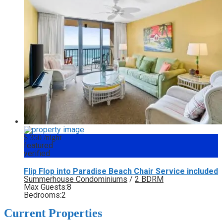
$ 350
/night
featured
verified
Flip Flop into Paradise Beach Chair Service included
Summerhouse Condominiums
/
2 BDRM
Max Guests:
8
Bedrooms:
2
Current Properties