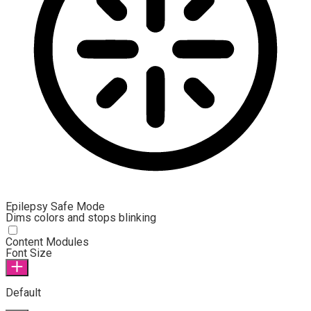
Epilepsy Safe Mode
Dims colors and stops blinking
Epilepsy Safe Mode
Content Modules
Font Size
Default