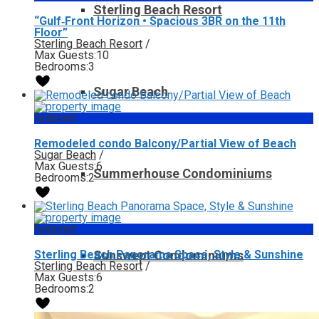
Sterling Beach Resort
“Gulf‑Front Horizon • Spacious 3BR on the 11th
Floor”
Sterling Beach Resort
/
Max Guests:
10
Bedrooms:
3
Sugar Beach
featured
Remodeled condo Balcony/Partial View of Beach
Sugar Beach
/
Max Guests:
6
Summerhouse Condominiums
Bedrooms:
2
featured
Sterling Beach Panorama Space, Style & Sunshine
Sunswept Condominiums
Sterling Beach Resort
/
Max Guests:
6
Bedrooms:
2