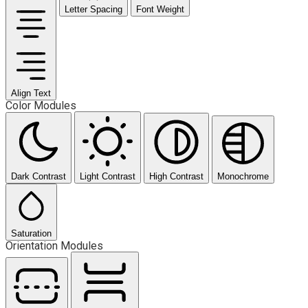
Letter Spacing
Font Weight
Align Text
Color Modules
Dark Contrast
Light Contrast
High Contrast
Monochrome
Saturation
Orientation Modules