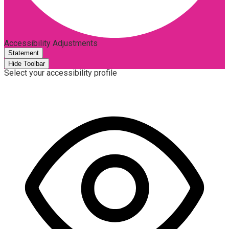
Accessibility Adjustments
Statement
Hide Toolbar
Select your accessibility profile