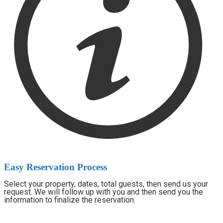
Easy Reservation Process
Select your property, dates, total guests, then send us your
request. We will follow up with you and then send you the
information to finalize the reservation.