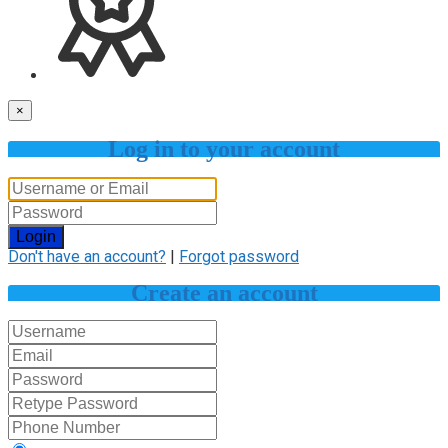
×
Log in to your account
Login
Don't have an account?
|
Forgot password
Create an account