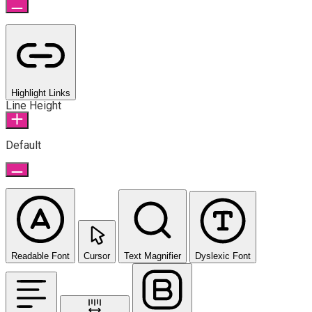
Highlight Links
Line Height
Default
Readable Font
Cursor
Text Magnifier
Dyslexic Font