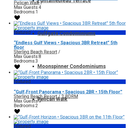
Fontainebleau Terrace
Pelican Walk
/
Max Guests:
4
Bedrooms:
1
featured
Gulfgate Condominiums
“Endless Gulf Views • Spacious 3BR Retreat” 5th
floor
Sterling Beach Resort
/
Max Guests:
8
Bedrooms:
3
Moonspinner Condominiums
featured
“Gulf‑Front Panorama • Spacious 2BR • 15th Floor”
Sterling Beach Resort
/
2 BDRM
Pelican Walk
Max Guests:
9
Bedrooms:
2
featured