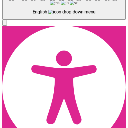
English